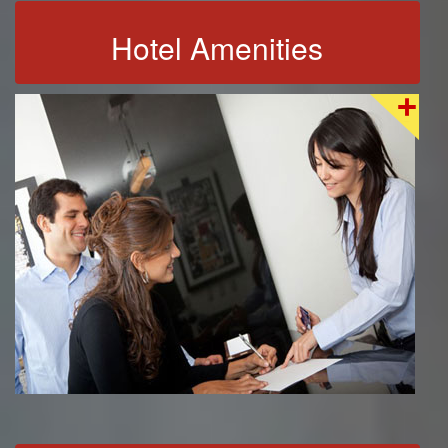
Hotel Amenities