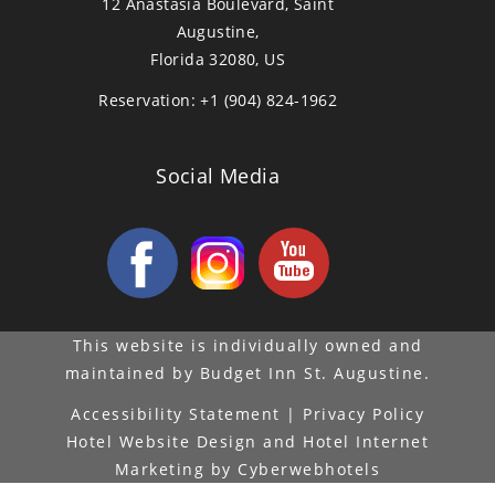
12 Anastasia Boulevard, Saint
Augustine,
Florida 32080, US
Reservation:
+1 (904) 824-1962
Social Media
This website is individually owned and
maintained by Budget Inn St. Augustine.
Accessibility Statement
|
Privacy Policy
Hotel Website Design
and
Hotel Internet
Marketing
by
Cyberwebhotels