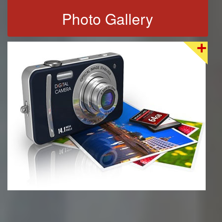
Photo Gallery