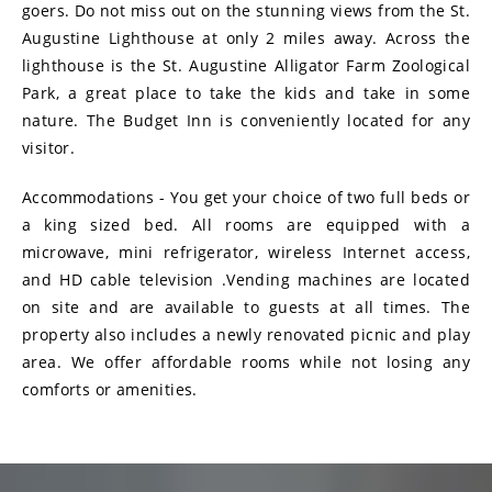
goers. Do not miss out on the stunning views from the St.
Augustine Lighthouse at only 2 miles away. Across the
lighthouse is the St. Augustine Alligator Farm Zoological
Park, a great place to take the kids and take in some
nature. The Budget Inn is conveniently located for any
visitor.
Accommodations - You get your choice of two full beds or
a king sized bed. All rooms are equipped with a
microwave, mini refrigerator, wireless Internet access,
and HD cable television .Vending machines are located
on site and are available to guests at all times. The
property also includes a newly renovated picnic and play
area. We offer affordable rooms while not losing any
comforts or amenities.