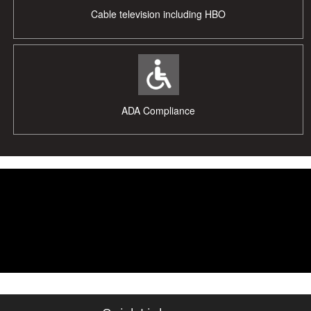
Cable television including HBO
ADA Compliance