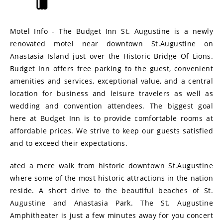
Motel Info - The Budget Inn St. Augustine is a newly
renovated motel near downtown St.Augustine on
Anastasia Island just over the Historic Bridge Of Lions.
Budget Inn offers free parking to the guest, convenient
amenities and services, exceptional value, and a central
location for business and leisure travelers as well as
wedding and convention attendees. The biggest goal
here at Budget Inn is to provide comfortable rooms at
affordable prices. We strive to keep our guests satisfied
and to exceed their expectations.
ated a mere walk from historic downtown St.Augustine
where some of the most historic attractions in the nation
reside. A short drive to the beautiful beaches of St.
Augustine and Anastasia Park. The St. Augustine
Amphitheater is just a few minutes away for you concert