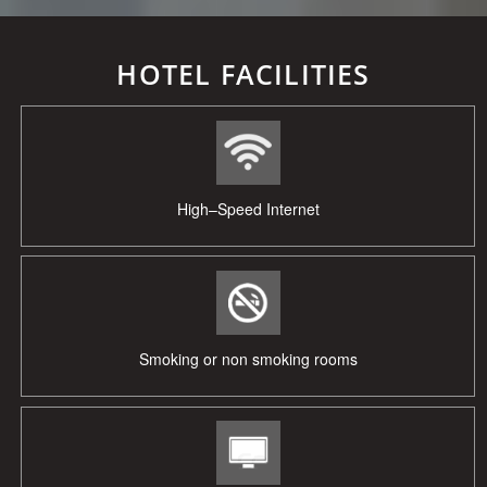
HOTEL FACILITIES
High–Speed Internet
Smoking or non smoking rooms