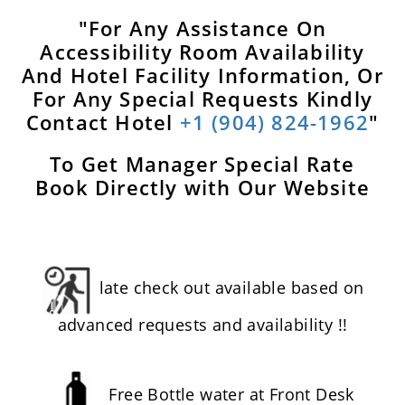
"For Any Assistance On
Accessibility Room Availability
And Hotel Facility Information, Or
For Any Special Requests Kindly
Contact Hotel
+1 (904) 824-1962
"
To Get Manager Special Rate
Book Directly with Our Website
late check out available based on
advanced requests and availability !!
Free Bottle water at Front Desk