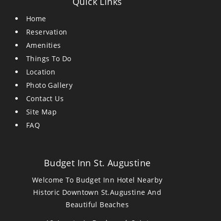
Quick Links
Home
Reservation
Amenities
Things To Do
Location
Photo Gallery
Contact Us
Site Map
FAQ
Budget Inn St. Augustine
Welcome To Budget Inn Hotel Nearby
Historic Downtown St.Augustine And
Beautiful Beaches