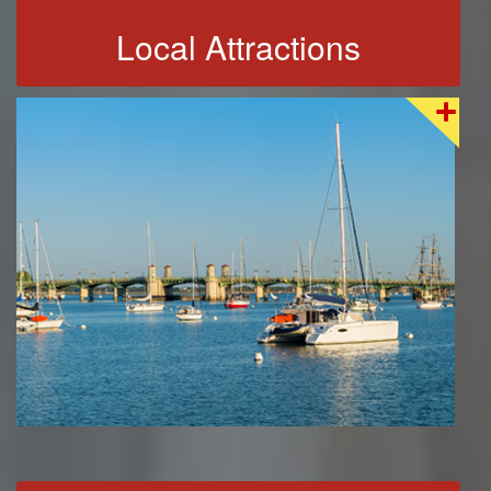
Local Attractions